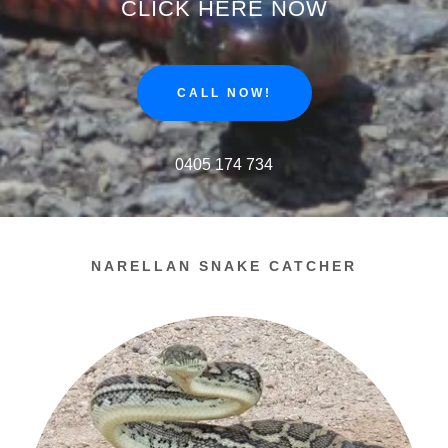
CLICK HERE NOW
CALL NOW!
0405 174 734
NARELLAN SNAKE CATCHER