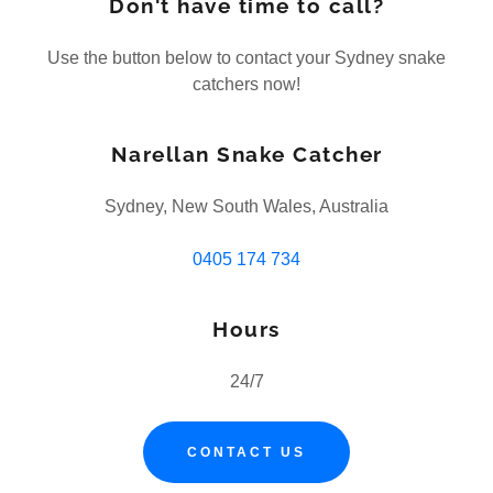
Don't have time to call?
Use the button below to contact your Sydney snake
catchers now!
Narellan Snake Catcher
Sydney, New South Wales, Australia
0405 174 734
Hours
24/7
CONTACT US