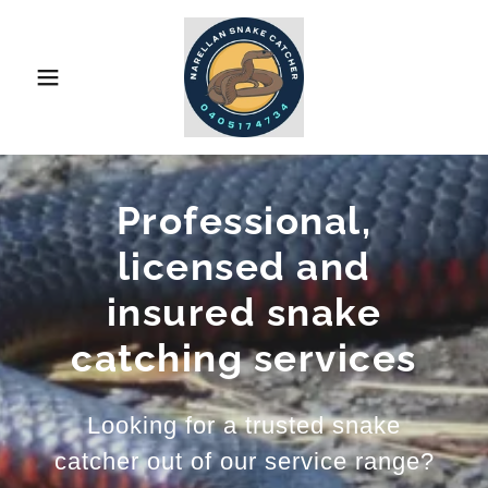
Professional,
licensed and
insured snake
catching services
Looking for a trusted snake
catcher out of our service range?