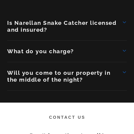
Is Narellan Snake Catcher licensed
and insured?
What do you charge?
Will you come to our property in
the middle of the night?
CONTACT US