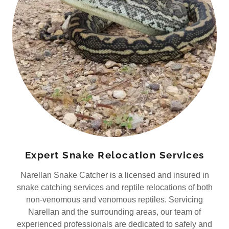
Expert Snake Relocation Services
Narellan Snake Catcher is a licensed and insured in
snake catching services and reptile relocations of both
non-venomous and venomous reptiles. Servicing
Narellan and the surrounding areas, our team of
experienced professionals are dedicated to safely and