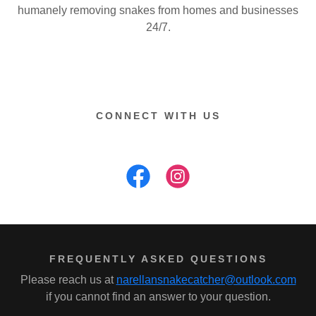
humanely removing snakes from homes and businesses
24/7.
CONNECT WITH US
FREQUENTLY ASKED QUESTIONS
Please reach us at
narellansnakecatcher@outlook.com
if you cannot find an answer to your question.