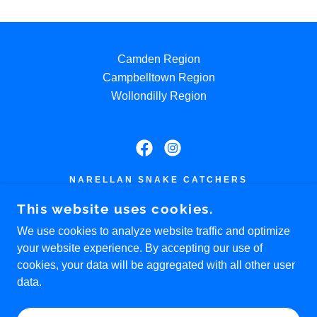
Camden Region
Campbelltown Region
Wollondilly Region
NARELLAN SNAKE CATCHERS
0405 174 734
This website uses cookies.
We use cookies to analyze website traffic and optimize
COPYRIGHT © 2026 NARELLAN SNAKE
your website experience. By accepting our use of
CATCHER |
SEO
BY RANK XPERT
cookies, your data will be aggregated with all other user
USEFUL LINKS:
data.
HTTPS://CAMPBELLTOWNSNAKECATCHER.COM.
AU/